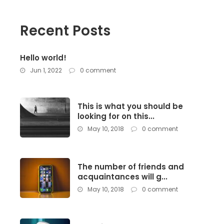
Recent Posts
Hello world!
Jun 1, 2022
0 comment
This is what you should be
looking for on this...
May 10, 2018
0 comment
The number of friends and
acquaintances will g...
May 10, 2018
0 comment