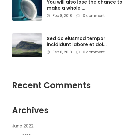
You will also lose the chance to
make a whole ...
Feb 8, 2018
0 comment
Sed do eiusmod tempor
incididunt labore et dol...
Feb 8, 2018
0 comment
Recent Comments
Archives
June 2022