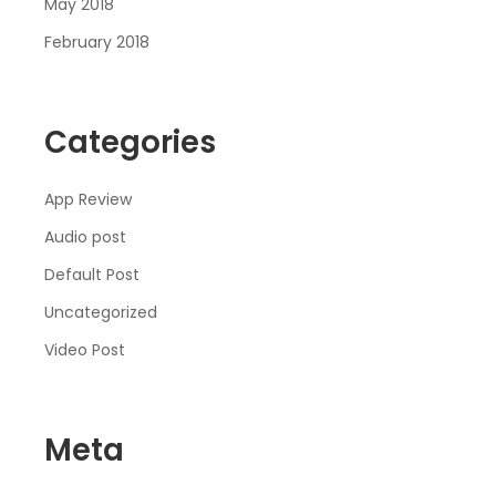
May 2018
February 2018
Categories
App Review
Audio post
Default Post
Uncategorized
Video Post
Meta