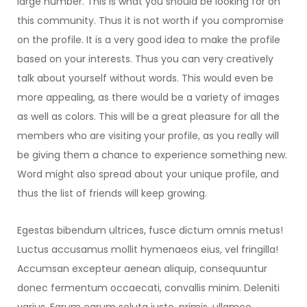
large number. This is what you should be looking for on
this community. Thus it is not worth if you compromise
on the profile. It is a very good idea to make the profile
based on your interests. Thus you can very creatively
talk about yourself without words. This would even be
more appealing, as there would be a variety of images
as well as colors. This will be a great pleasure for all the
members who are visiting your profile, as you really will
be giving them a chance to experience something new.
Word might also spread about your unique profile, and
thus the list of friends will keep growing.
Egestas bibendum ultrices, fusce dictum omnis metus!
Luctus accusamus mollit hymenaeos eius, vel fringilla!
Accumsan excepteur aenean aliquip, consequuntur
donec fermentum occaecati, convallis minim. Deleniti