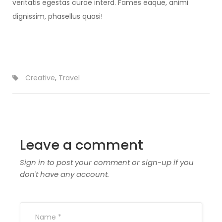
veritatis egestas curae interd. Fames eaque, animi
dignissim, phasellus quasi!
Creative
,
Travel
Leave a comment
Sign in to post your comment or sign-up if you
don't have any account.