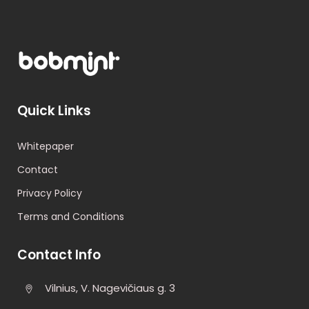
Quick Links
Whitepaper
Contact
Privacy Policy
Terms and Conditions
Contact Info
Vilnius, V. Nagevičiaus g. 3