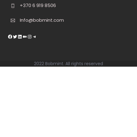
+370 6 919 8506
Info@bobmint.com
https://facebook.com
Twitter
LinkedIn
Medium
Instagram
Telegram
2022 Bobmint. All rights reserved