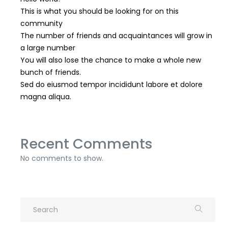
This is what you should be looking for on this
community
The number of friends and acquaintances will grow in
a large number
You will also lose the chance to make a whole new
bunch of friends.
Sed do eiusmod tempor incididunt labore et dolore
magna aliqua.
Recent Comments
No comments to show.